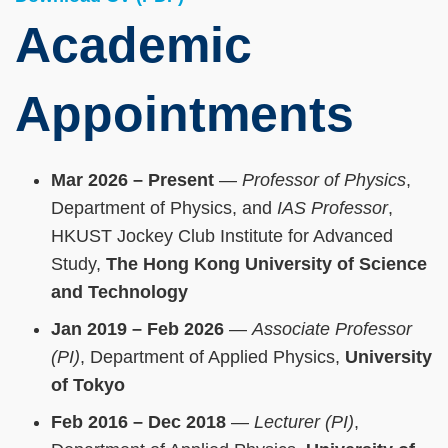
Academic
Appointments
Mar 2026 – Present
—
Professor of Physics
,
Department of Physics, and
IAS Professor
,
HKUST Jockey Club Institute for Advanced
Study,
The Hong Kong University of Science
and Technology
Jan 2019 – Feb 2026
—
Associate Professor
(PI)
, Department of Applied Physics,
University
of Tokyo
Feb 2016 – Dec 2018
—
Lecturer (PI)
,