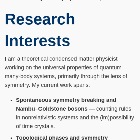
Research
Interests
I am a theoretical condensed matter physicist
working on the universal properties of quantum
many-body systems, primarily through the lens of
symmetry. My current work spans:
Spontaneous symmetry breaking and
Nambu–Goldstone bosons
— counting rules
in nonrelativistic systems and the (im)possibility
of time crystals.
Topological phases and symmetry