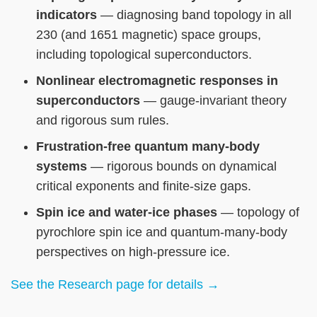
indicators
— diagnosing band topology in all
230 (and 1651 magnetic) space groups,
including topological superconductors.
Nonlinear electromagnetic responses in
superconductors
— gauge-invariant theory
and rigorous sum rules.
Frustration-free quantum many-body
systems
— rigorous bounds on dynamical
critical exponents and finite-size gaps.
Spin ice and water-ice phases
— topology of
pyrochlore spin ice and quantum-many-body
perspectives on high-pressure ice.
See the Research page for details →