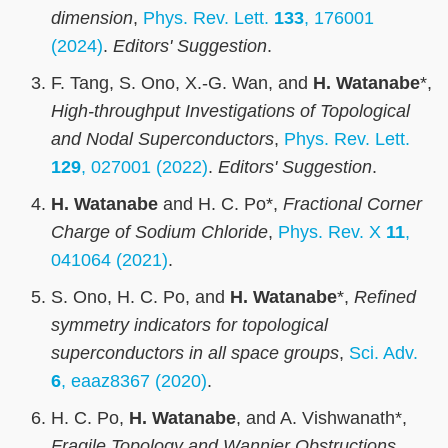
dimension
,
Phys. Rev. Lett.
133
, 176001
(2024)
.
Editors' Suggestion
.
F. Tang, S. Ono, X.-G. Wan, and
H. Watanabe
*,
High-throughput Investigations of Topological
and Nodal Superconductors
,
Phys. Rev. Lett.
129
, 027001 (2022)
.
Editors' Suggestion
.
H. Watanabe
and H. C. Po*,
Fractional Corner
Charge of Sodium Chloride
,
Phys. Rev. X
11
,
041064 (2021)
.
S. Ono, H. C. Po, and
H. Watanabe
*,
Refined
symmetry indicators for topological
superconductors in all space groups
,
Sci. Adv.
6
, eaaz8367 (2020)
.
H. C. Po,
H. Watanabe
, and A. Vishwanath*,
Fragile Topology and Wannier Obstructions
,