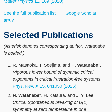
Matter Physics
11
, 169 (2020)
.
See the full publication list →
·
Google Scholar
·
arXiv
Selected Publications
(Asterisk denotes corresponding author. Watanabe
is bolded.)
R. Masaoka, T. Soejima, and
H. Watanabe
*,
Rigorous lower bound of dynamic critical
exponents in critical frustration-free systems
,
Phys. Rev. X
15
, 041050 (2025)
.
H. Watanabe
*, H. Katsura, and J. Y. Lee,
Critical Spontaneous breaking of U(1)
symmetry at zero temperature in one