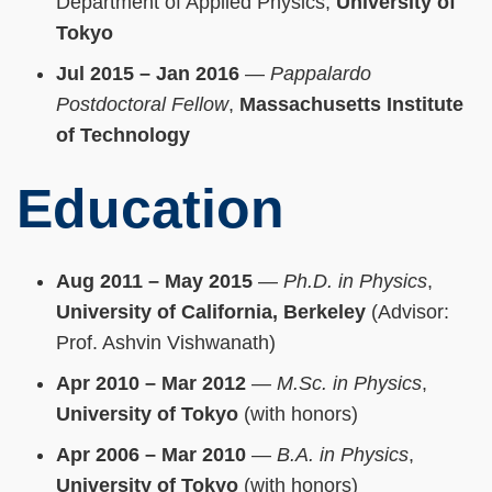
Department of Applied Physics,
University of
Tokyo
Jul 2015 – Jan 2016
—
Pappalardo
Postdoctoral Fellow
,
Massachusetts Institute
of Technology
Education
Aug 2011 – May 2015
—
Ph.D. in Physics
,
University of California, Berkeley
(Advisor:
Prof. Ashvin Vishwanath)
Apr 2010 – Mar 2012
—
M.Sc. in Physics
,
University of Tokyo
(with honors)
Apr 2006 – Mar 2010
—
B.A. in Physics
,
University of Tokyo
(with honors)