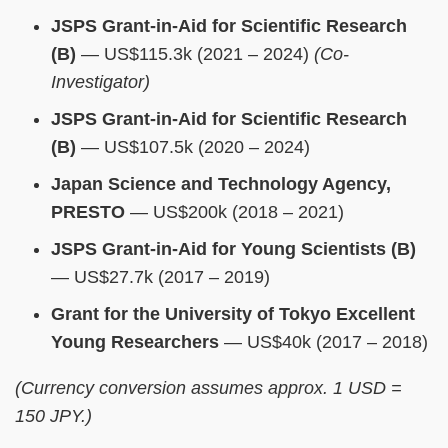
JSPS Grant-in-Aid for Scientific Research
(B)
— US$115.3k (2021 – 2024)
(Co-
Investigator)
JSPS Grant-in-Aid for Scientific Research
(B)
— US$107.5k (2020 – 2024)
Japan Science and Technology Agency,
PRESTO
— US$200k (2018 – 2021)
JSPS Grant-in-Aid for Young Scientists (B)
— US$27.7k (2017 – 2019)
Grant for the University of Tokyo Excellent
Young Researchers
— US$40k (2017 – 2018)
(Currency conversion assumes approx. 1 USD =
150 JPY.)