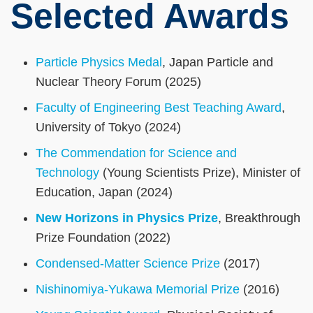
Selected Awards
Particle Physics Medal
, Japan Particle and
Nuclear Theory Forum (2025)
Faculty of Engineering Best Teaching Award
,
University of Tokyo (2024)
The Commendation for Science and
Technology
(Young Scientists Prize), Minister of
Education, Japan (2024)
New Horizons in Physics Prize
, Breakthrough
Prize Foundation (2022)
Condensed-Matter Science Prize
(2017)
Nishinomiya-Yukawa Memorial Prize
(2016)