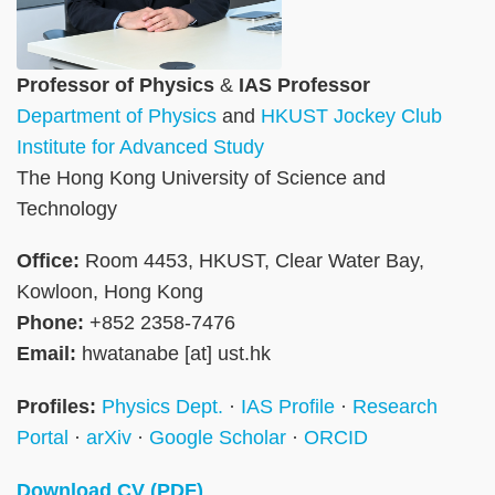
Professor of Physics
&
IAS Professor
Department of Physics
and
HKUST Jockey Club
Institute for Advanced Study
The Hong Kong University of Science and
Technology
Office:
Room 4453, HKUST, Clear Water Bay,
Kowloon, Hong Kong
Phone:
+852 2358-7476
Email:
hwatanabe [at] ust.hk
Profiles:
Physics Dept.
·
IAS Profile
·
Research
Portal
·
arXiv
·
Google Scholar
·
ORCID
Download CV (PDF)