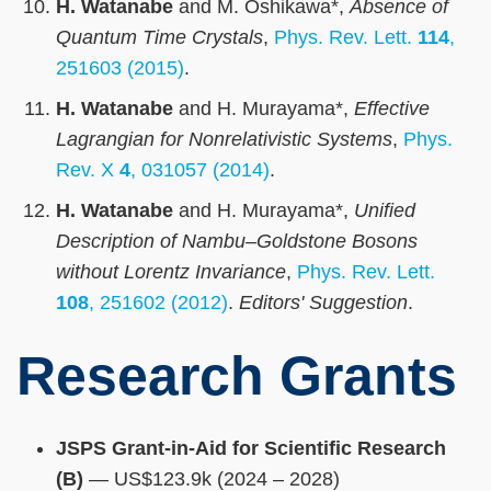
H. Watanabe
and M. Oshikawa*,
Absence of
Quantum Time Crystals
,
Phys. Rev. Lett.
114
,
251603 (2015)
.
H. Watanabe
and H. Murayama*,
Effective
Lagrangian for Nonrelativistic Systems
,
Phys.
Rev. X
4
, 031057 (2014)
.
H. Watanabe
and H. Murayama*,
Unified
Description of Nambu–Goldstone Bosons
without Lorentz Invariance
,
Phys. Rev. Lett.
108
, 251602 (2012)
.
Editors' Suggestion
.
Research Grants
JSPS Grant-in-Aid for Scientific Research
(B)
— US$123.9k (2024 – 2028)