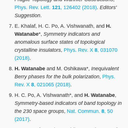
Phys. Rev. Lett.
121
, 126402 (2018)
.
Editors'
Suggestion
.
E. Khalaf, H. C. Po, A. Vishwanath, and
H.
Watanabe
*,
Symmetry indicators and
anomalous surface states of topological
crystalline insulators
,
Phys. Rev. X
8
, 031070
(2018)
.
H. Watanabe
and M. Oshikawa*,
Inequivalent
Berry phases for the bulk polarization
,
Phys.
Rev. X
8
, 021065 (2018)
.
H. C. Po, A. Vishwanath*, and
H. Watanabe
,
Symmetry-based indicators of band topology in
the 230 space groups
,
Nat. Commun.
8
, 50
(2017)
.