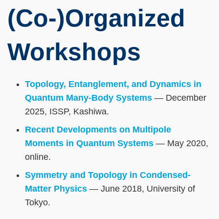
(Co-)Organized
Workshops
Topology, Entanglement, and Dynamics in
Quantum Many-Body Systems
— December
2025, ISSP, Kashiwa.
Recent Developments on Multipole
Moments in Quantum Systems
— May 2020,
online.
Symmetry and Topology in Condensed-
Matter Physics
— June 2018, University of
Tokyo.