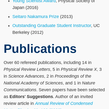
Young Scientist Award
, Physical Society of
Japan (2016)
Seitaro Nakamura Prize
(2013)
Outstanding Graduate Student Instructor
, UC
Berkeley (2012)
Publications
Over 60 refereed publications, including 14 in
Physical Review Letters
, 5 in
Physical Review X
, 3
in
Science Advances
, 2 in
Proceedings of the
National Academy of Sciences
, and 1 in
Nature
Communications
. Seven papers have been selected
as
Editors' Suggestions
. Author of an invited
review article in
Annual Review of Condensed