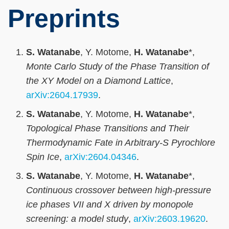
Preprints
S. Watanabe
, Y. Motome,
H. Watanabe
*,
Monte Carlo Study of the Phase Transition of
the XY Model on a Diamond Lattice
,
arXiv:2604.17939
.
S. Watanabe
, Y. Motome,
H. Watanabe
*,
Topological Phase Transitions and Their
Thermodynamic Fate in Arbitrary-S Pyrochlore
Spin Ice
,
arXiv:2604.04346
.
S. Watanabe
, Y. Motome,
H. Watanabe
*,
Continuous crossover between high-pressure
ice phases VII and X driven by monopole
screening: a model study
,
arXiv:2603.19620
.