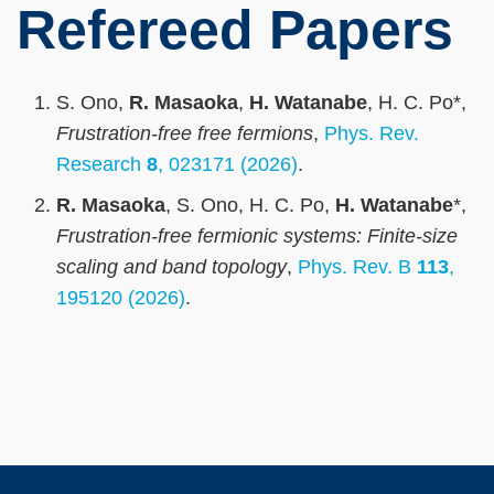
Refereed Papers
S. Ono,
R. Masaoka
,
H. Watanabe
, H. C. Po*,
Frustration-free free fermions
,
Phys. Rev.
Research
8
, 023171 (2026)
.
R. Masaoka
, S. Ono, H. C. Po,
H. Watanabe
*,
Frustration-free fermionic systems: Finite-size
scaling and band topology
,
Phys. Rev. B
113
,
195120 (2026)
.