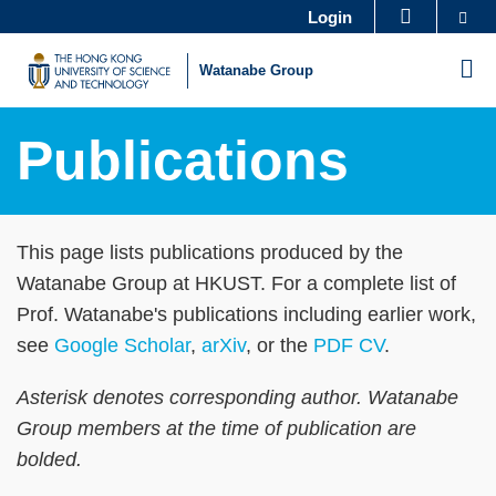
Skip
Se
Login
MORE ABOUT HKUST
to
UNIVERSITY NEWS
ACADEMIC DEPARTMENTS A-Z
M
Watanabe Group
main
LIFE@HKUST
LIBRARY
content
MAP & DIRECTIONS
CAREERS AT HKUST
Publications
FACULTY PROFILES
ABOUT HKUST
Sections
Text
This page lists publications produced by the
Area
Watanabe Group at HKUST. For a complete list of
Prof. Watanabe's publications including earlier work,
see
Google Scholar
,
arXiv
, or the
PDF CV
.
Asterisk denotes corresponding author. Watanabe
Group members at the time of publication are
bolded.