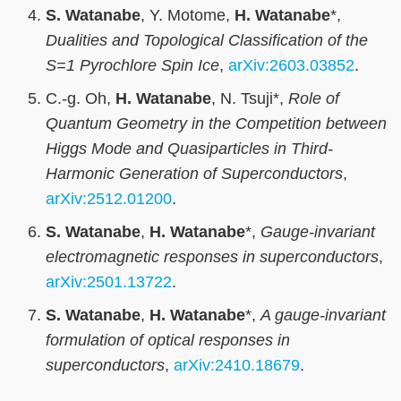
S. Watanabe
, Y. Motome,
H. Watanabe
*,
Dualities and Topological Classification of the
S=1 Pyrochlore Spin Ice
,
arXiv:2603.03852
.
C.-g. Oh,
H. Watanabe
, N. Tsuji*,
Role of
Quantum Geometry in the Competition between
Higgs Mode and Quasiparticles in Third-
Harmonic Generation of Superconductors
,
arXiv:2512.01200
.
S. Watanabe
,
H. Watanabe
*,
Gauge-invariant
electromagnetic responses in superconductors
,
arXiv:2501.13722
.
S. Watanabe
,
H. Watanabe
*,
A gauge-invariant
formulation of optical responses in
superconductors
,
arXiv:2410.18679
.